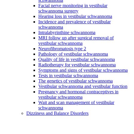
schwannoma
Facial nerve monitoring in vestibular
schwannoma surgery
Hearing loss in vestibular schwannoma
Incidence and prevalence of vestibular
schwannoma
Intralabyrinthine schwannoma
MRI follow up after surgical removal of
vestibular schwannoma
Neurofibromatosis type 2
Pathology of vestibular schwannoma
Quality of life in vestibular schwannoma
Radiotherapy for vestibular schwannoma
Symptoms and signs of vestibular schwannoma
Tests in vestibular schwannoma
The genetics of vestibular schwannoma
Vestibular schwannoma and vestibular function
Pregnancy and hormonal contraceptives in
vestibular schwannoma
Wait and scan management of vestibular
schwannoma
Dizziness and Balance Disorders