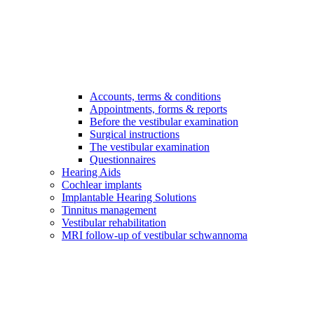
Accounts, terms & conditions
Appointments, forms & reports
Before the vestibular examination
Surgical instructions
The vestibular examination
Questionnaires
Hearing Aids
Cochlear implants
Implantable Hearing Solutions
Tinnitus management
Vestibular rehabilitation
MRI follow-up of vestibular schwannoma