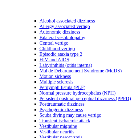
Alcohol associated dizziness
Allergy associated vertigo
Autonomic dizziness
Bilateral vestibulopathy
Central vertigo
Childhood vertigo
Episodic ataxia type 2
HIV and AIDS
Labyrinthitis (otitis interna)
Mal de Debarquement Syndrome (MdDS)
Motion sickness
Multiple sclerosis
Perilymph fistula (PLF)
Normal pressure hydrocephalus (NPH)
Persistent postural perceptual dizziness (PPPD)
Posttraumatic dizziness
Psychogenic dizziness
Scuba diving may cause vertigo
Transient ischaemic attack
Vestibular migraine
Vestibular neuritis
Vestibular paroxysmia