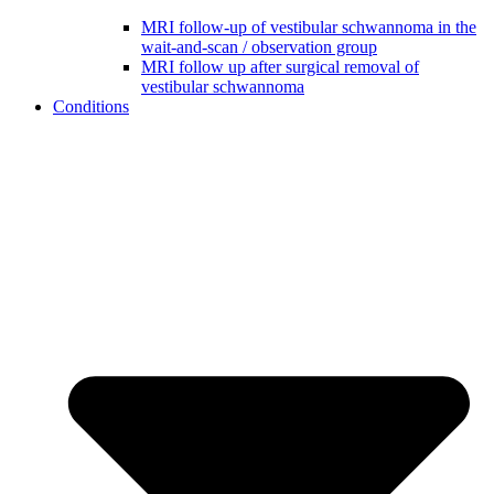
MRI follow-up of vestibular schwannoma in the
wait-and-scan / observation group
MRI follow up after surgical removal of
vestibular schwannoma
Conditions