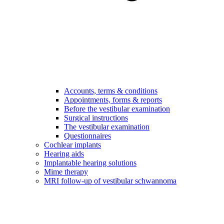
Accounts, terms & conditions
Appointments, forms & reports
Before the vestibular examination
Surgical instructions
The vestibular examination
Questionnaires
Cochlear implants
Hearing aids
Implantable hearing solutions
Mime therapy
MRI follow-up of vestibular schwannoma