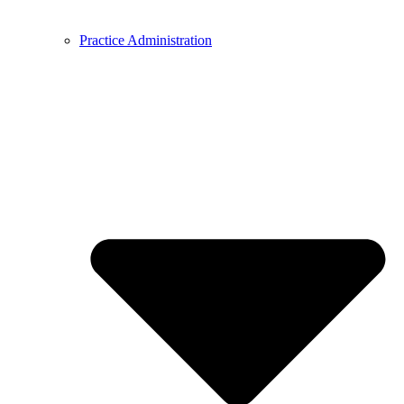
Practice Administration