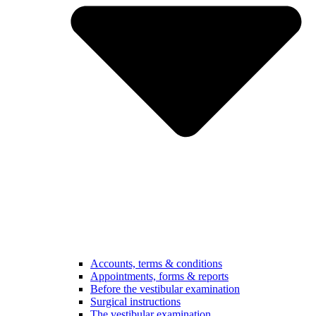
Accounts, terms & conditions
Appointments, forms & reports
Before the vestibular examination
Surgical instructions
The vestibular examination