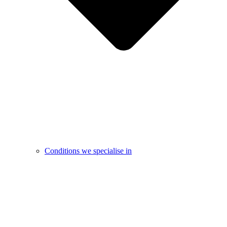
Conditions we specialise in