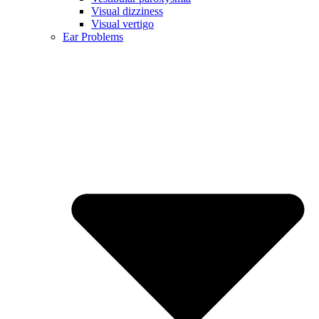
Visual dizziness
Visual vertigo
Ear Problems