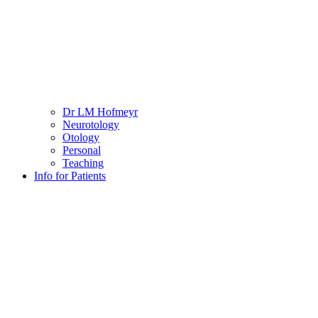
Dr LM Hofmeyr
Neurotology
Otology
Personal
Teaching
Info for Patients