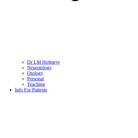
Dr LM Hofmeyr
Neurotology
Otology
Personal
Teaching
Info For Patients