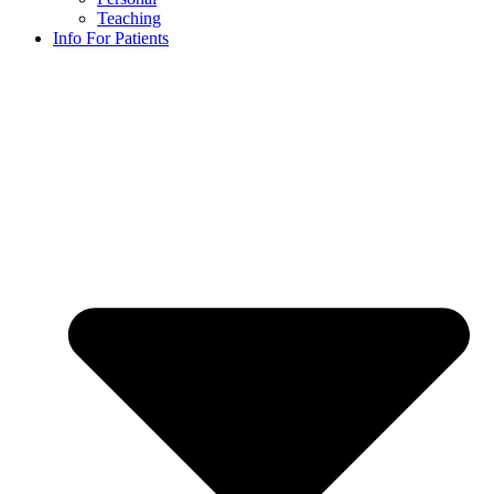
Teaching
Info For Patients