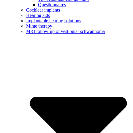
Questionnaires
Cochlear implants
Hearing aids
Implantable hearing solutions
Mime therapy
MRI follow-up of vestibular schwannoma