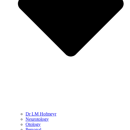
Dr LM Hofmeyr
Neurotology
Otology
Personal