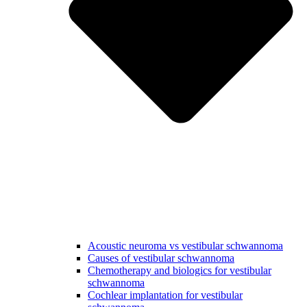
Acoustic neuroma vs vestibular schwannoma
Causes of vestibular schwannoma
Chemotherapy and biologics for vestibular
schwannoma
Cochlear implantation for vestibular