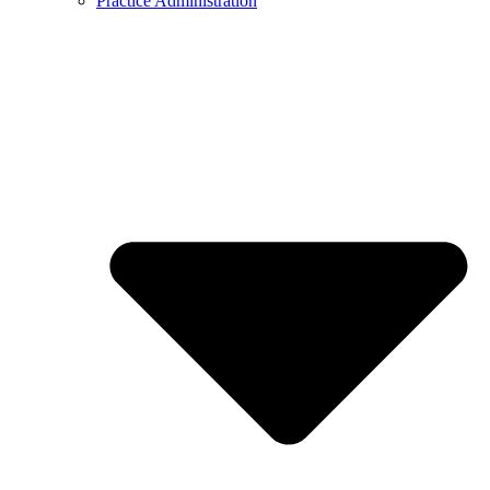
Practice Administration