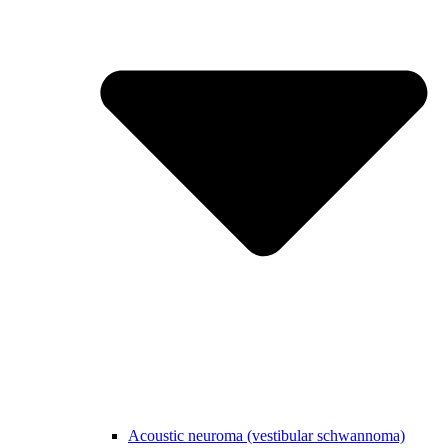
Acoustic neuroma (vestibular schwannoma)