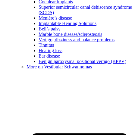
Cochlear implants
Superior semicircular canal dehiscence syndrome
(SCDS)
Menière’s disease
Implantable Hearing Solutions
Bell’s palsy
Marble bone disease/sclerosteosis
Vertigo, dizziness and balance problems
Tinnitus
Hearing loss
Ear disease
Benign paroxysmal positional vertigo (BPPV)
More on Vestibular Schwannomas