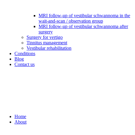
MRI follow-up of vestibular schwannoma in the
wait-and-scan / observation group
MRI follow-up of vestibular schwannoma after
surgery
Surgery for vertigo
Tinnitus management
Vestibular rehabilitation
Conditions
Blog
Contact us
Home
About