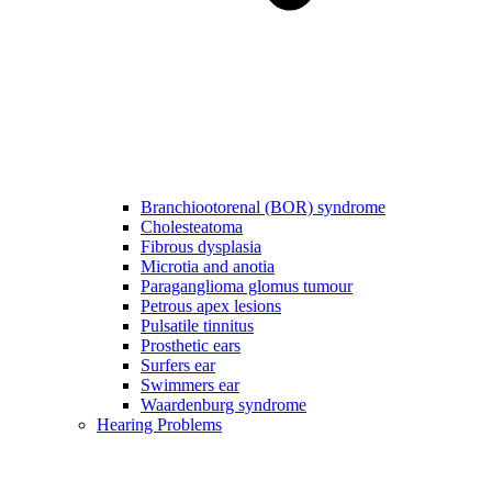
Branchiootorenal (BOR) syndrome
Cholesteatoma
Fibrous dysplasia
Microtia and anotia
Paraganglioma glomus tumour
Petrous apex lesions
Pulsatile tinnitus
Prosthetic ears
Surfers ear
Swimmers ear
Waardenburg syndrome
Hearing Problems