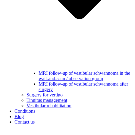
MRI follow-up of vestibular schwannoma in the
wait-and-scan / observation group
MRI follow-up of vestibular schwannoma after
surgery
Surgery for vertigo
Tinnitus management
Vestibular rehabilitation
Conditions
Blog
Contact us