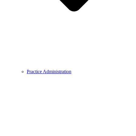
Practice Administration