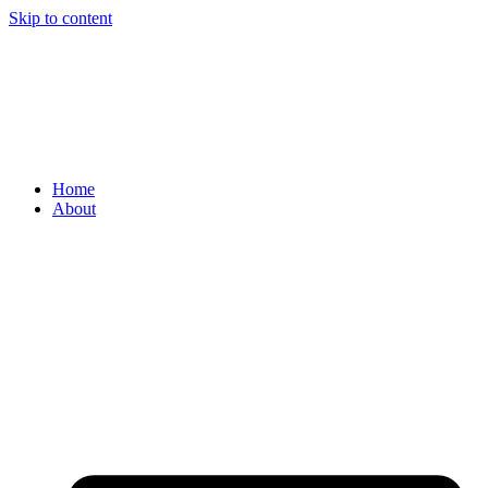
Skip to content
Home
About