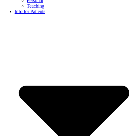
Personal
Teaching
Info for Patients