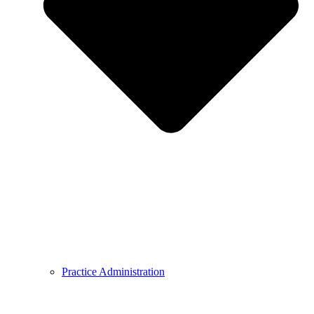
Practice Administration