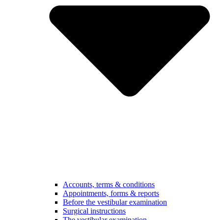
Accounts, terms & conditions
Appointments, forms & reports
Before the vestibular examination
Surgical instructions
The vestibular examination