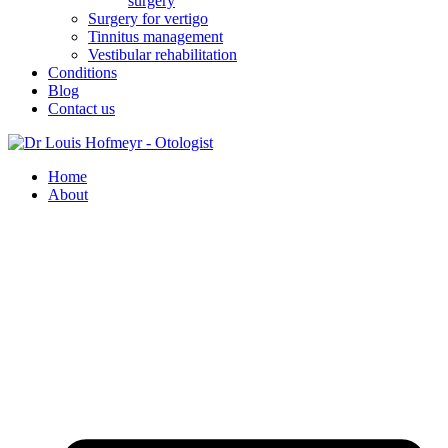
surgery
Surgery for vertigo
Tinnitus management
Vestibular rehabilitation
Conditions
Blog
Contact us
Home
About