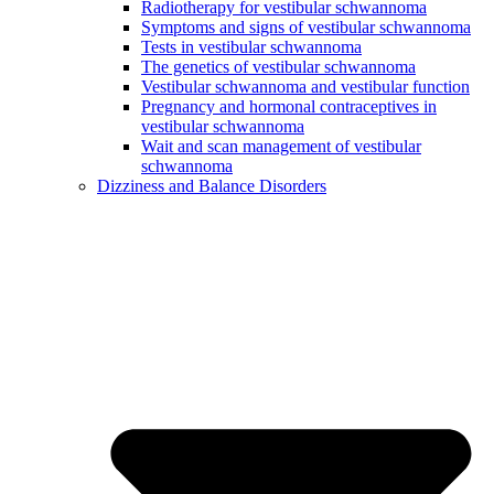
Radiotherapy for vestibular schwannoma
Symptoms and signs of vestibular schwannoma
Tests in vestibular schwannoma
The genetics of vestibular schwannoma
Vestibular schwannoma and vestibular function
Pregnancy and hormonal contraceptives in
vestibular schwannoma
Wait and scan management of vestibular
schwannoma
Dizziness and Balance Disorders