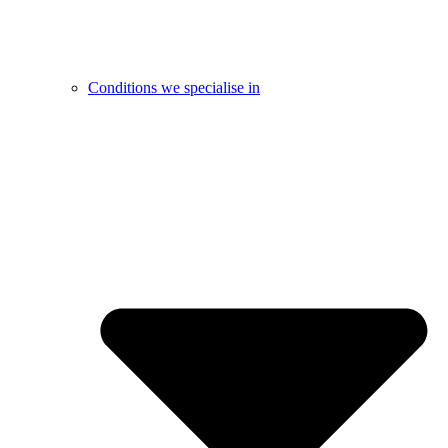
Conditions we specialise in