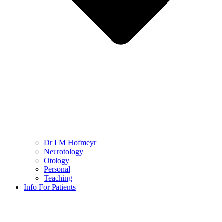
Dr LM Hofmeyr
Neurotology
Otology
Personal
Teaching
Info For Patients