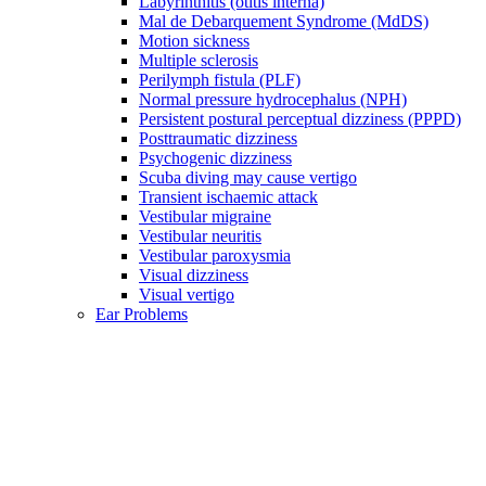
Labyrinthitis (otitis interna)
Mal de Debarquement Syndrome (MdDS)
Motion sickness
Multiple sclerosis
Perilymph fistula (PLF)
Normal pressure hydrocephalus (NPH)
Persistent postural perceptual dizziness (PPPD)
Posttraumatic dizziness
Psychogenic dizziness
Scuba diving may cause vertigo
Transient ischaemic attack
Vestibular migraine
Vestibular neuritis
Vestibular paroxysmia
Visual dizziness
Visual vertigo
Ear Problems