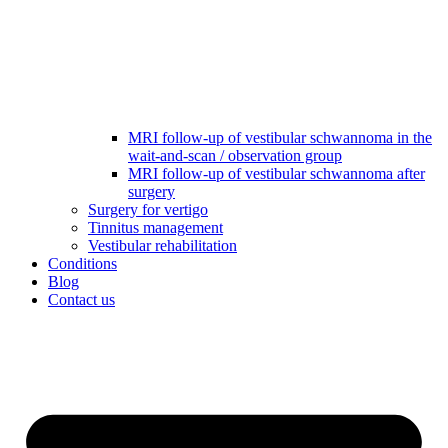
MRI follow-up of vestibular schwannoma in the
wait-and-scan / observation group
MRI follow-up of vestibular schwannoma after
surgery
Surgery for vertigo
Tinnitus management
Vestibular rehabilitation
Conditions
Blog
Contact us