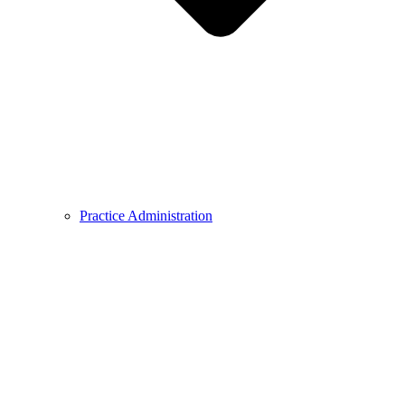
Practice Administration