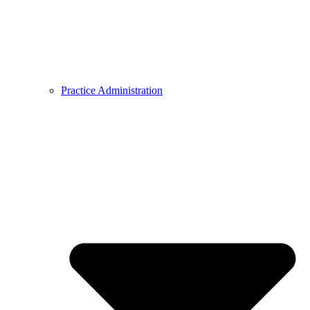
Practice Administration