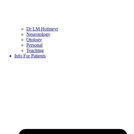
Dr LM Hofmeyr
Neurotology
Otology
Personal
Teaching
Info For Patients