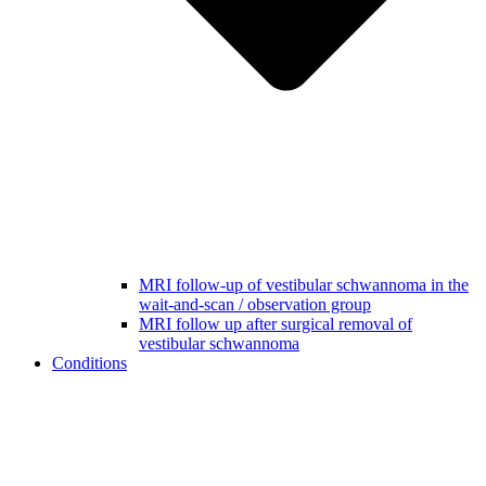
MRI follow-up of vestibular schwannoma in the
wait-and-scan / observation group
MRI follow up after surgical removal of
vestibular schwannoma
Conditions