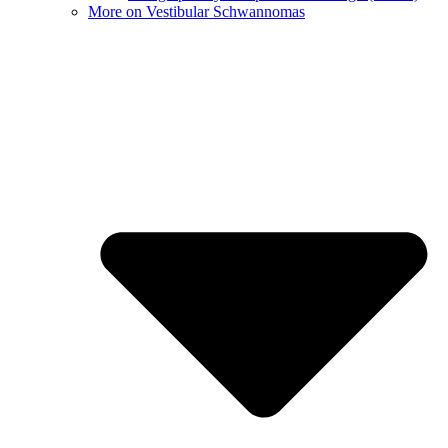
More on Vestibular Schwannomas