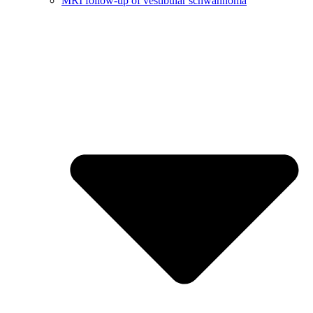
MRI follow-up of vestibular schwannoma