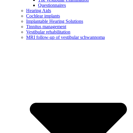
Questionnaires
Hearing Aids
Cochlear implants
Implantable Hearing Solutions
Tinnitus management
Vestibular rehabilitation
MRI follow-up of vestibular schwannoma