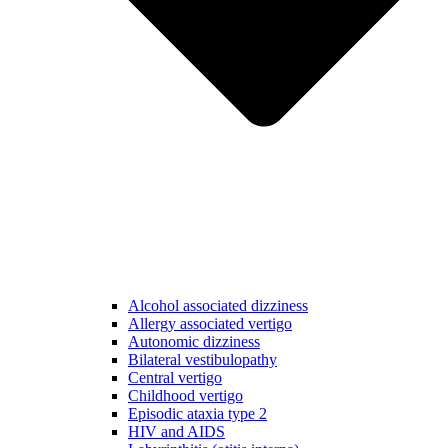
Alcohol associated dizziness
Allergy associated vertigo
Autonomic dizziness
Bilateral vestibulopathy
Central vertigo
Childhood vertigo
Episodic ataxia type 2
HIV and AIDS