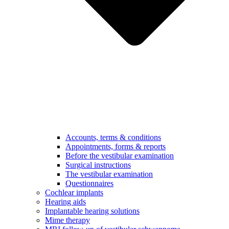
Accounts, terms & conditions
Appointments, forms & reports
Before the vestibular examination
Surgical instructions
The vestibular examination
Questionnaires
Cochlear implants
Hearing aids
Implantable hearing solutions
Mime therapy