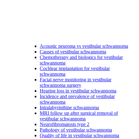
Acoustic neuroma vs vestibular schwannoma
Causes of vestibular schwannoma
Chemotherapy and biologics for vestibular
schwannoma
Cochlear implantation for vestibular
schwannoma
Facial nerve monitoring in vestibular
schwannoma surgery
Hearing loss in vestibular schwannoma
Incidence and prevalence of vestibular
schwannoma
Intralabyrinthine schwannoma
MRI follow up after surgical removal of
vestibular schwannoma
Neurofibromatosis type 2
Pathology of vestibular schwannoma
Quality of life in vestibular schwannoma