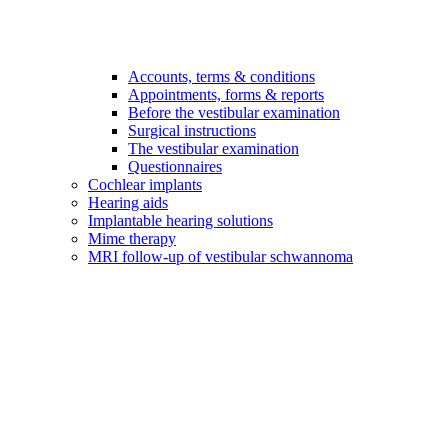
Accounts, terms & conditions
Appointments, forms & reports
Before the vestibular examination
Surgical instructions
The vestibular examination
Questionnaires
Cochlear implants
Hearing aids
Implantable hearing solutions
Mime therapy
MRI follow-up of vestibular schwannoma