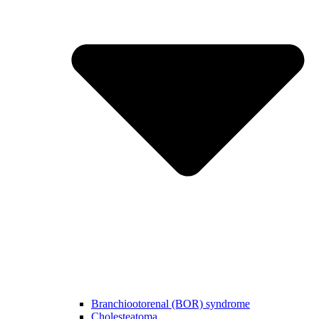
Branchiootorenal (BOR) syndrome
Cholesteatoma