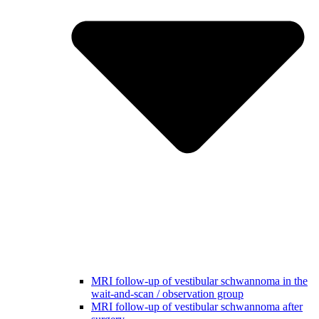
MRI follow-up of vestibular schwannoma in the
wait-and-scan / observation group
MRI follow-up of vestibular schwannoma after