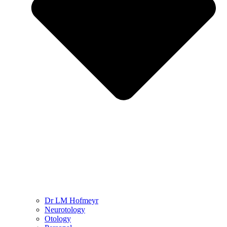
Dr LM Hofmeyr
Neurotology
Otology