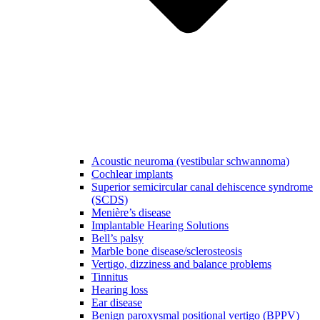
Acoustic neuroma (vestibular schwannoma)
Cochlear implants
Superior semicircular canal dehiscence syndrome
(SCDS)
Menière’s disease
Implantable Hearing Solutions
Bell’s palsy
Marble bone disease/sclerosteosis
Vertigo, dizziness and balance problems
Tinnitus
Hearing loss
Ear disease
Benign paroxysmal positional vertigo (BPPV)