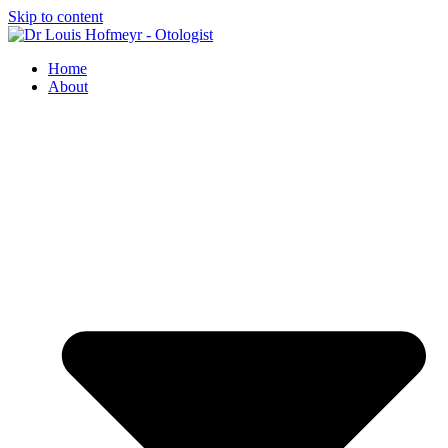
Skip to content
Home
About