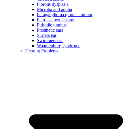
Fibrous dysplasia
Microtia and anotia
Paraganglioma glomus tumour
Petrous apex lesions
Pulsatile tinnitus
Prosthetic ears
Surfers ear
Swimmers ear
Waardenburg syndrome
Hearing Problems