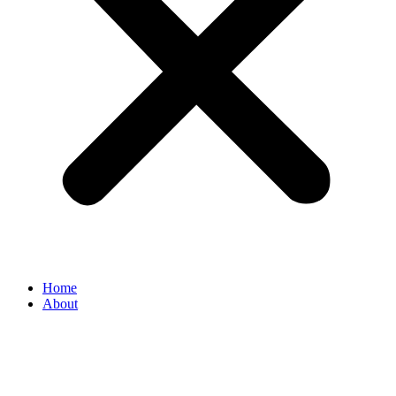
Home
About